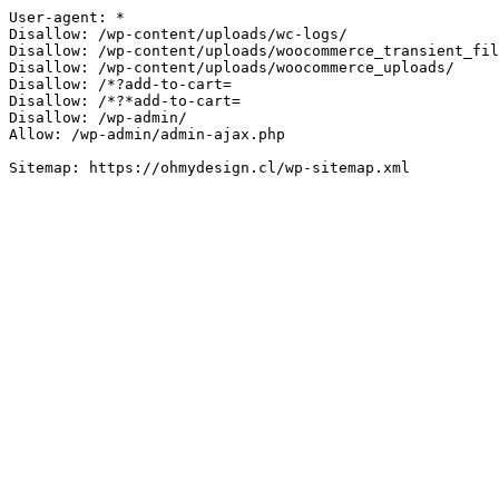
User-agent: *

Disallow: /wp-content/uploads/wc-logs/

Disallow: /wp-content/uploads/woocommerce_transient_fil
Disallow: /wp-content/uploads/woocommerce_uploads/

Disallow: /*?add-to-cart=

Disallow: /*?*add-to-cart=

Disallow: /wp-admin/

Allow: /wp-admin/admin-ajax.php
