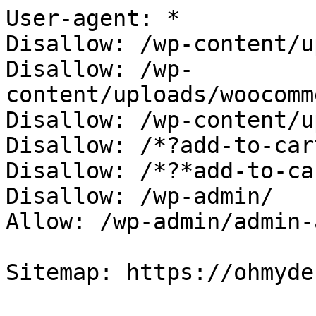
User-agent: *

Disallow: /wp-content/u
Disallow: /wp-
content/uploads/woocomm
Disallow: /wp-content/u
Disallow: /*?add-to-cart
Disallow: /*?*add-to-car
Disallow: /wp-admin/

Allow: /wp-admin/admin-