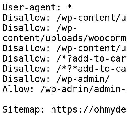
User-agent: *

Disallow: /wp-content/u
Disallow: /wp-
content/uploads/woocomm
Disallow: /wp-content/u
Disallow: /*?add-to-cart
Disallow: /*?*add-to-car
Disallow: /wp-admin/

Allow: /wp-admin/admin-